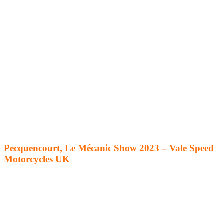
Pecquencourt, Le Mécanic Show 2023 – Vale Speed
Motorcycles UK