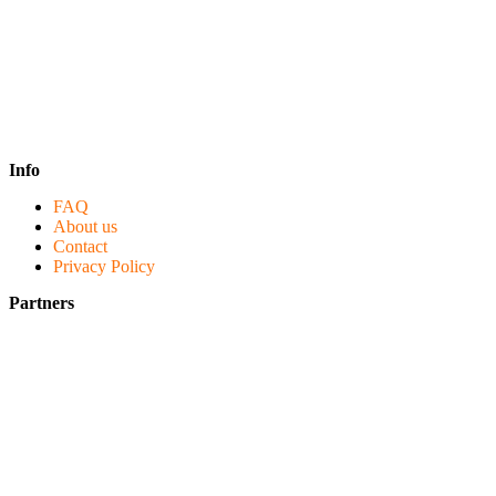
Info
FAQ
About us
Contact
Privacy Policy
Partners