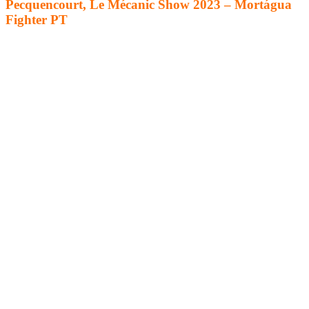
Pecquencourt, Le Mécanic Show 2023 – Mortágua
Fighter PT