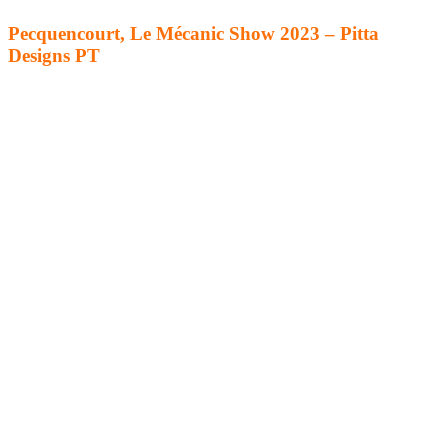
Pecquencourt, Le Mécanic Show 2023 – Pitta
Designs PT