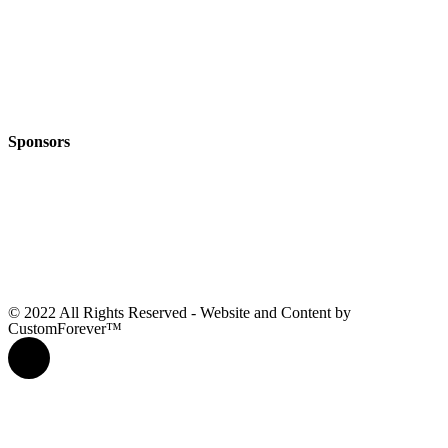
Sponsors
© 2022 All Rights Reserved - Website and Content by
CustomForever™