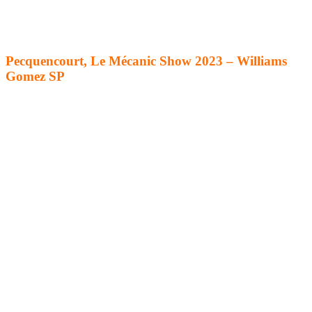
Pecquencourt, Le Mécanic Show 2023 – Williams
Gomez SP