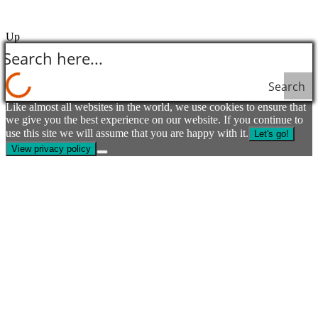
Up
Search
Like almost all websites in the world, we use cookies to ensure that
we give you the best experience on our website. If you continue to
use this site we will assume that you are happy with it.
Let's go!
View privacy policy