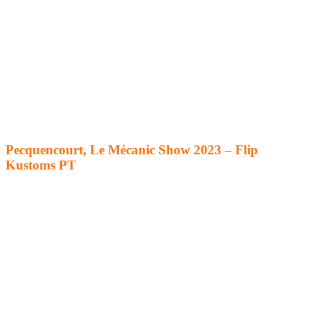
Pecquencourt, Le Mécanic Show 2023 – Flip
Kustoms PT