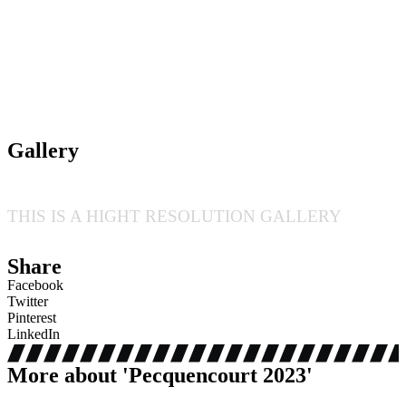
Gallery
THIS IS A HIGHT RESOLUTION GALLERY
Share
Facebook
Twitter
Pinterest
LinkedIn
More about '
Pecquencourt 2023
'