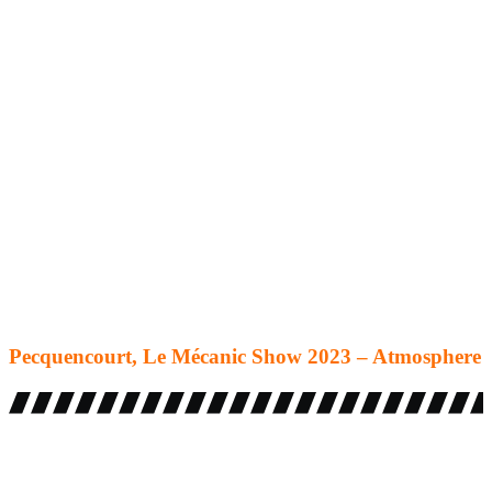
Pecquencourt, Le Mécanic Show 2023 – Atmosphere