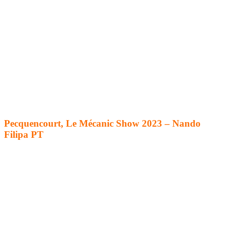
Pecquencourt, Le Mécanic Show 2023 – Nando
Filipa PT