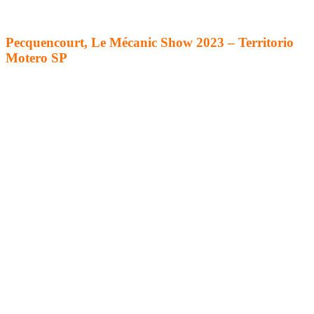
Pecquencourt, Le Mécanic Show 2023 – Territorio
Motero SP