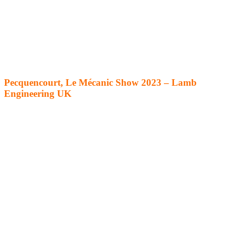
Pecquencourt, Le Mécanic Show 2023 – Lamb
Engineering UK