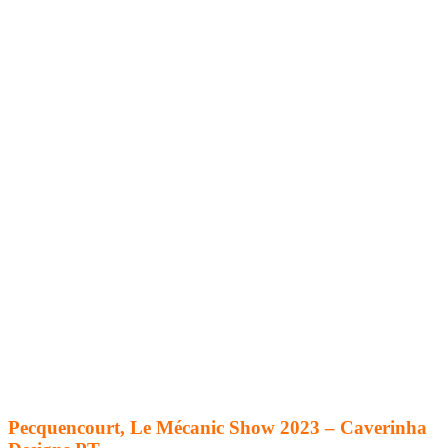
Pecquencourt, Le Mécanic Show 2023 – Caverinha