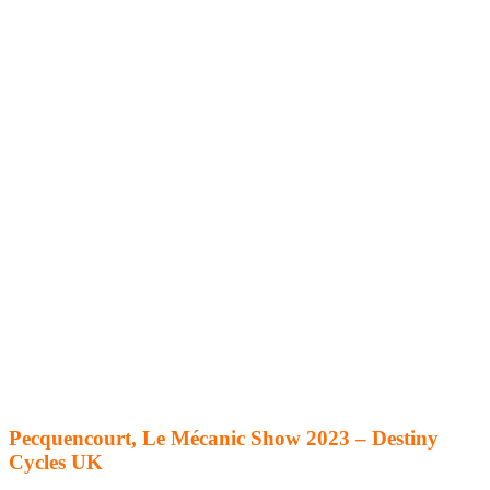
Pecquencourt, Le Mécanic Show 2023 – Destiny
Cycles UK