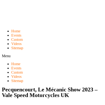
Skip
to
content
Home
Events
Custom
Videos
Sitemap
Menu
Home
Events
Custom
Videos
Sitemap
Pecquencourt, Le Mécanic Show 2023 –
Vale Speed Motorcycles UK