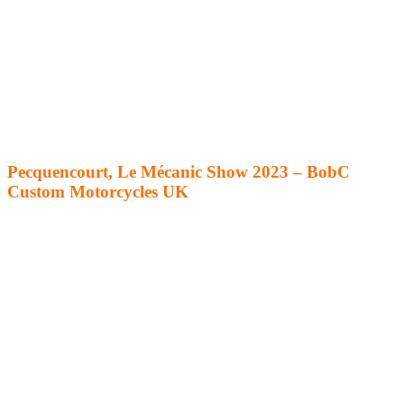
Pecquencourt, Le Mécanic Show 2023 – BobC
Custom Motorcycles UK