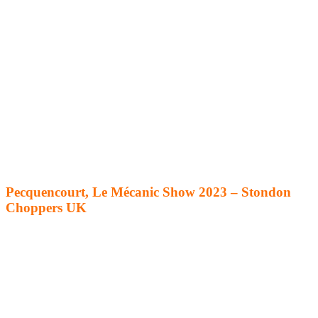
Pecquencourt, Le Mécanic Show 2023 – Stondon
Choppers UK